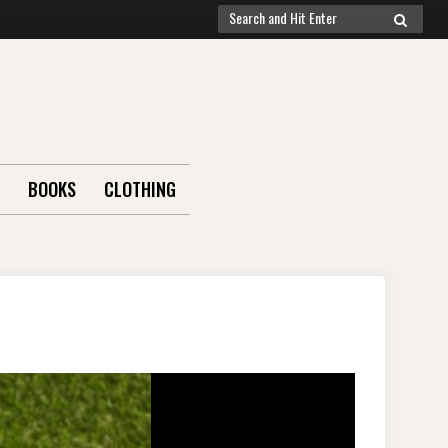
Search
SEARCH
for:
BOOKS
CLOTHING