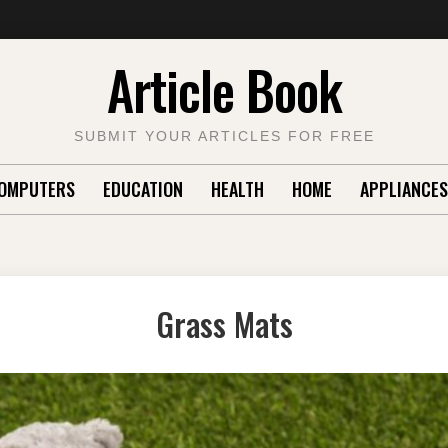
Article Book
SUBMIT YOUR ARTICLES FOR FREE
OMPUTERS
EDUCATION
HEALTH
HOME
APPLIANCES
Grass Mats