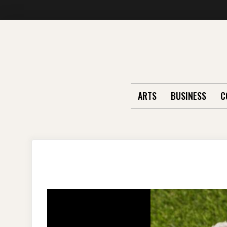
Skip
to
content
ARTS
BUSINESS
C