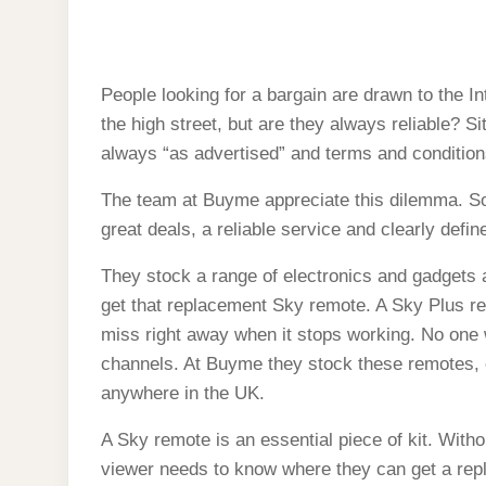
Bargain Sky remotes fro
FROM
A
trust
WEBSITE
CONSUMERS
CAN
TRUST
People looking for a bargain are drawn to the In
the high street, but are they always reliable? S
always “as advertised” and terms and conditions
The team at Buyme appreciate this dilemma. So 
great deals, a reliable service and clearly defi
They stock a range of electronics and gadgets all
get that replacement Sky remote. A Sky Plus rem
miss right away when it stops working. No one 
channels. At Buyme they stock these remotes, o
anywhere in the UK.
A Sky remote is an essential piece of kit. Witho
viewer needs to know where they can get a rep