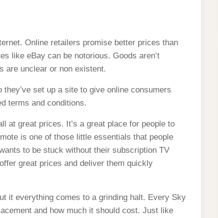
m a website consumers can
ternet. Online retailers promise better prices than
ites like eBay can be notorious. Goods aren’t
 are unclear or non existent.
they’ve set up a site to give online consumers
ned terms and conditions.
 at great prices. It’s a great place for people to
ote is one of those little essentials that people
wants to be stuck without their subscription TV
ffer great prices and deliver them quickly
ut it everything comes to a grinding halt. Every Sky
lacement and how much it should cost. Just like