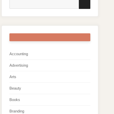
Search
SEARCH
for:
ARTICLE CATEGORIES
Accounting
Advertising
Arts
Beauty
Books
Branding