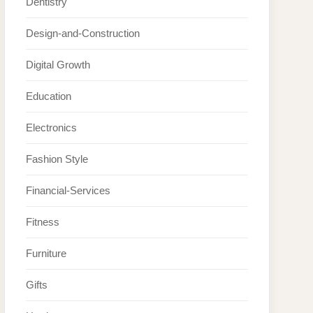
Dentistry
Design-and-Construction
Digital Growth
Education
Electronics
Fashion Style
Financial-Services
Fitness
Furniture
Gifts