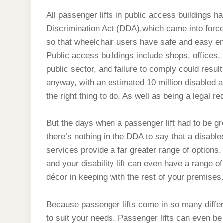
BE
DULL!
All passenger lifts in public access buildings h
Discrimination Act (DDA),which came into force 
so that wheelchair users have safe and easy en
Public access buildings include shops, offices, 
public sector, and failure to comply could result
anyway, with an estimated 10 million disabled adult
the right thing to do. As well as being a legal 
But the days when a passenger lift had to be gr
there’s nothing in the DDA to say that a disabled 
services provide a far greater range of options.
and your disability lift can even have a range o
décor in keeping with the rest of your premises
Because passenger lifts come in so many differen
to suit your needs. Passenger lifts can even be 