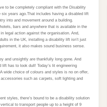
ave to be completely compliant with the Disability
six years ago.That includes having a disabled lift
try into and movement around a building.
hotels, bars and anywhere that is available in the
 in legal action against the organisation. And,
s in the UK, installing a disability lift isn’t just
requirement, it also makes sound business sense.
ey and unsightly are thankfully long gone. And
lift has to look dull! Today’s lit engineering
 A wide choice of colours and styles is no on offer,
f accessories such as carpets, soft lighting and
.
t styles, there’s bound to be a disability solution
vertical to transport people up to a height of 9