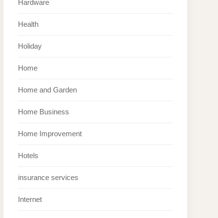
Hardware
Health
Holiday
Home
Home and Garden
Home Business
Home Improvement
Hotels
insurance services
Internet