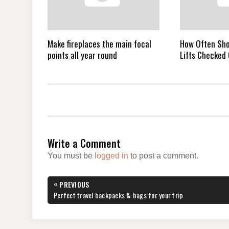
Make fireplaces the main focal
How Often Sho
points all year round
Lifts Checked
Write a Comment
You must be
logged in
to post a comment.
Post
«
PREVIOUS
navigation
PREVIOUS
Perfect travel backpacks & bags for your trip
POST: