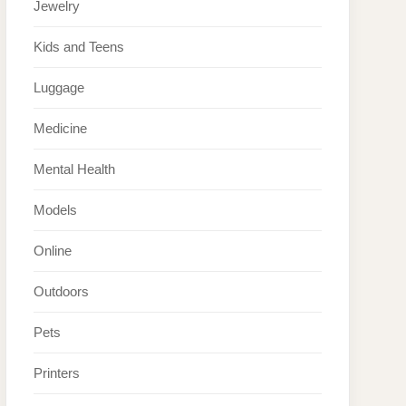
Jewelry
Kids and Teens
Luggage
Medicine
Mental Health
Models
Online
Outdoors
Pets
Printers