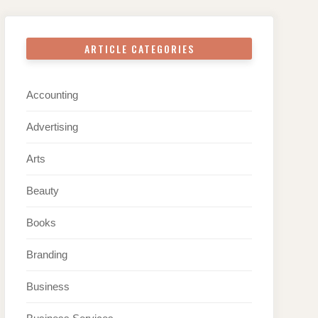
ARTICLE CATEGORIES
Accounting
Advertising
Arts
Beauty
Books
Branding
Business