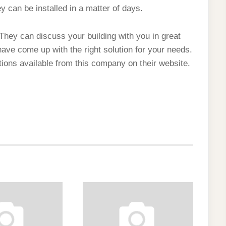
 can be installed in a matter of days.
. They can discuss your building with you in great
 have come up with the right solution for your needs.
ons available from this company on their website.