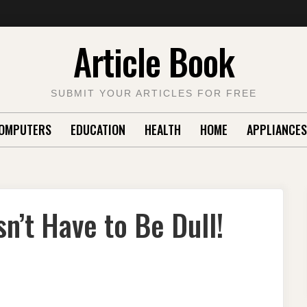
Article Book
SUBMIT YOUR ARTICLES FOR FREE
OMPUTERS
EDUCATION
HEALTH
HOME
APPLIANCES
’t Have to Be Dull!