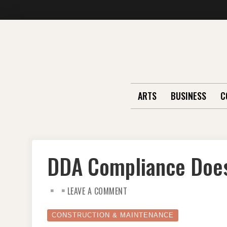
Skip
to
content
ARTS
BUSINESS
C
DDA Compliance Doesn
ON
LEAVE A COMMENT
DDA
COMPLIANCE
DOESN’T
HAVE
CONSTRUCTION & MAINTENANCE
TO