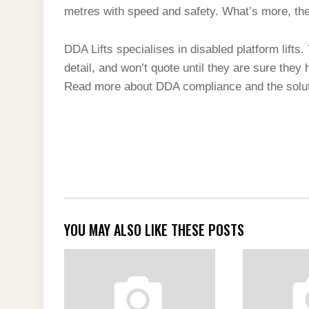
metres with speed and safety. What’s more, they
DDA Lifts specialises in disabled platform lifts
detail, and won’t quote until they are sure they
Read more about DDA compliance and the soluti
YOU MAY ALSO LIKE THESE POSTS