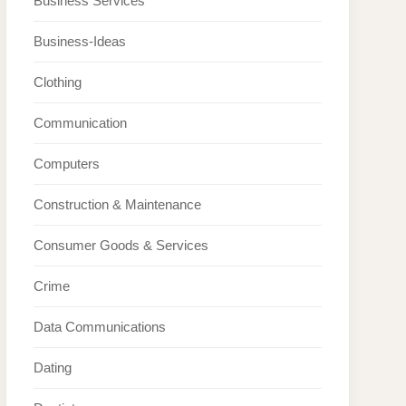
Business Services
Business-Ideas
Clothing
Communication
Computers
Construction & Maintenance
Consumer Goods & Services
Crime
Data Communications
Dating