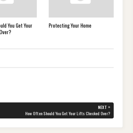
uld You Get Your
Protecting Your Home
 Over?
»
NEXT
NEXT
How Often Should You Get Your Lifts Checked Over?
POST: