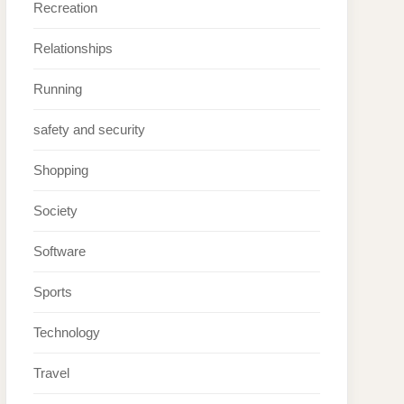
Recreation
Relationships
Running
safety and security
Shopping
Society
Software
Sports
Technology
Travel