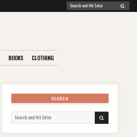
Search
SEARCH
for:
BOOKS
CLOTHING
SEARCH
Search
SEARCH
for: