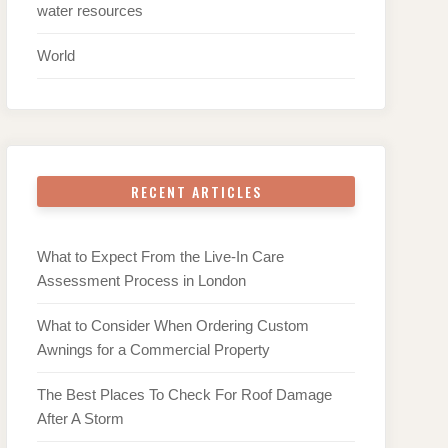
water resources
World
RECENT ARTICLES
What to Expect From the Live-In Care
Assessment Process in London
What to Consider When Ordering Custom
Awnings for a Commercial Property
The Best Places To Check For Roof Damage
After A Storm