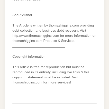
About Author
The Article is written by thomashiggins.com providing
debt collection and business debt recovery. Visit
http://www.thomashiggins.com for more information on
thomashiggins.com Products & Services.
___________________________
Copyright information
This article is free for reproduction but must be
reproduced in its entirety, including live links & this
copyright statement must be included. Visit
thomashiggins.com for more services!