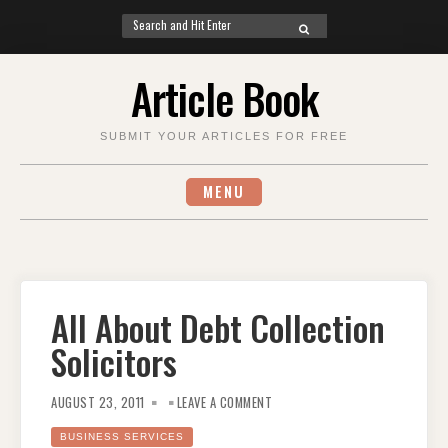
Search
SEARCH
for:
Skip
Article Book
to
content
SUBMIT YOUR ARTICLES FOR FREE
MENU
All About Debt Collection
Solicitors
ON
ALL
AUGUST 23, 2011
LEAVE A COMMENT
ABOUT
DEBT
COLLECTION
BUSINESS SERVICES