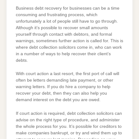
SOLICITORS
Business debt recovery for businesses can be a time
consuming and frustrating process, which
unfortunately a lot of people still have to go through.
Although it’s possible to recover small amounts
yourself through contact with debtors, and formal
warnings, sometimes further action is called for. This is
where debt collection solicitors come in, who can work
in a number of ways to help recover their client’s
debts.
With court action a last resort, the first port of call will
often be letters demanding late payment, or other
warning letters. If you do hire a company to help
recover your debt, then they can also help you
demand interest on the debt you are owed.
If court action is required, debt collection solicitors can
advise on the right type of procedure, and administer
the whole process for you. It’s possible for creditors to
make companies bankrupt, or try and wind them up to