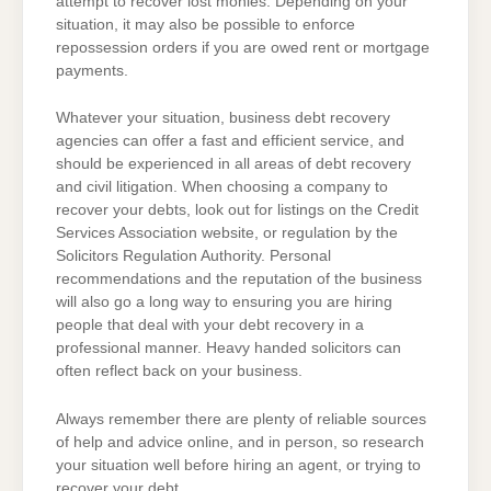
attempt to recover lost monies. Depending on your
situation, it may also be possible to enforce
repossession orders if you are owed rent or mortgage
payments.
Whatever your situation, business debt recovery
agencies can offer a fast and efficient service, and
should be experienced in all areas of debt recovery
and civil litigation. When choosing a company to
recover your debts, look out for listings on the Credit
Services Association website, or regulation by the
Solicitors Regulation Authority. Personal
recommendations and the reputation of the business
will also go a long way to ensuring you are hiring
people that deal with your debt recovery in a
professional manner. Heavy handed solicitors can
often reflect back on your business.
Always remember there are plenty of reliable sources
of help and advice online, and in person, so research
your situation well before hiring an agent, or trying to
recover your debt.