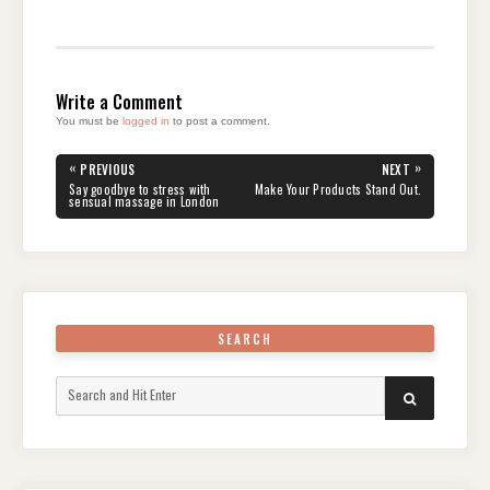
Write a Comment
You must be
logged in
to post a comment.
Post
«
»
PREVIOUS
NEXT
navigation
PREVIOUS
NEXT
Say goodbye to stress with
Make Your Products Stand Out.
POST:
POST:
sensual massage in London
SEARCH
Search
SEARCH
for: