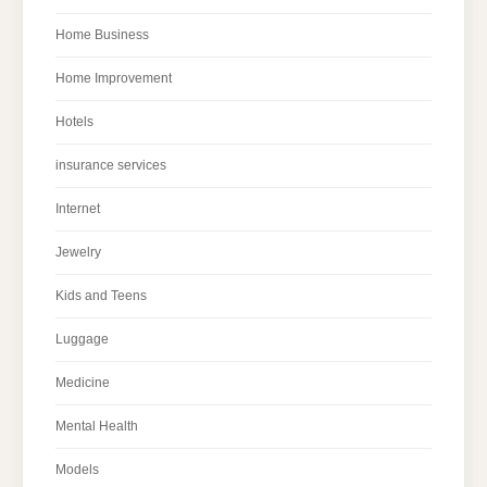
Home Business
Home Improvement
Hotels
insurance services
Internet
Jewelry
Kids and Teens
Luggage
Medicine
Mental Health
Models