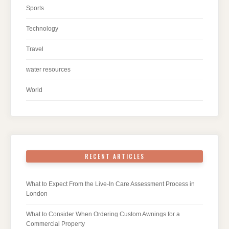
Sports
Technology
Travel
water resources
World
RECENT ARTICLES
What to Expect From the Live-In Care Assessment Process in
London
What to Consider When Ordering Custom Awnings for a
Commercial Property