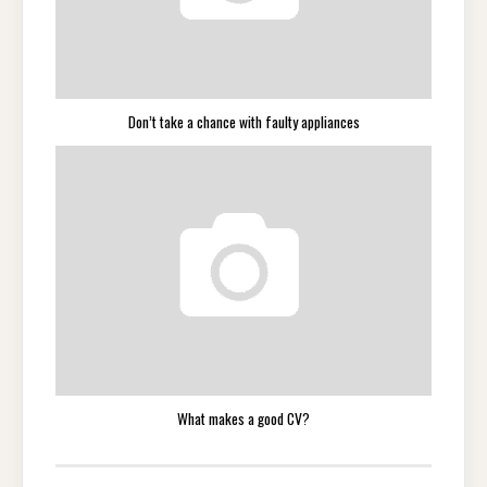
Don’t take a chance with faulty appliances
What makes a good CV?