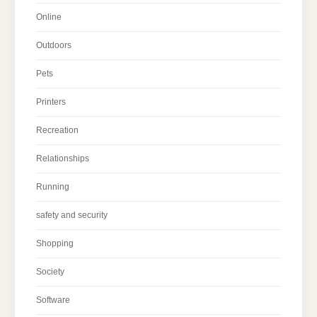
Online
Outdoors
Pets
Printers
Recreation
Relationships
Running
safety and security
Shopping
Society
Software