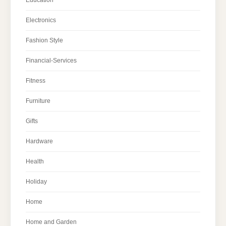
Electronics
Fashion Style
Financial-Services
Fitness
Furniture
Gifts
Hardware
Health
Holiday
Home
Home and Garden