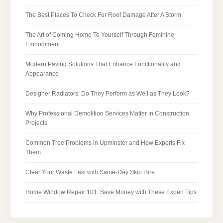
The Best Places To Check For Roof Damage After A Storm
The Art of Coming Home To Yourself Through Feminine
Embodiment
Modern Paving Solutions That Enhance Functionality and
Appearance
Designer Radiators: Do They Perform as Well as They Look?
Why Professional Demolition Services Matter in Construction
Projects
Common Tree Problems in Upminster and How Experts Fix
Them
Clear Your Waste Fast with Same-Day Skip Hire
Home Window Repair 101: Save Money with These Expert Tips