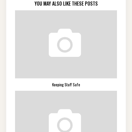
YOU MAY ALSO LIKE THESE POSTS
Keeping Staff Safe