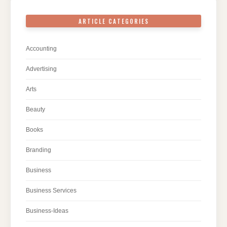
ARTICLE CATEGORIES
Accounting
Advertising
Arts
Beauty
Books
Branding
Business
Business Services
Business-Ideas