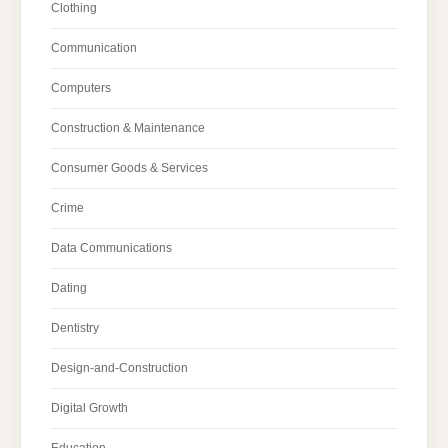
Clothing
Communication
Computers
Construction & Maintenance
Consumer Goods & Services
Crime
Data Communications
Dating
Dentistry
Design-and-Construction
Digital Growth
Education