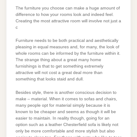
The furniture you choose can make a huge amount of
difference to how your rooms look and indeed feel.
Creating the most attractive room will involve not just a
c
Furniture needs to be both practical and aesthetically
pleasing in equal measures and, for many, the look of
whole rooms can be informed by the furniture within it.
The strange thing about a great many home
furnishings is that to get something extremely
attractive will not cost a great deal more than
something that looks staid and dull.
Besides style, there is another conscious decision to
make – material. When it comes to sofas and chairs,
many people opt for material simply because it is
known to be cheaper and seems as though it will be
easier to maintain. In reality though, going for an
option such as a leather Chesterfield sofa is likely not
only be more comfortable and more stylish but also