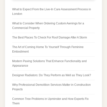
What to Expect From the Live-In Care Assessment Process in
London
What to Consider When Ordering Custom Awnings for a
Commercial Property
The Best Places To Check For Roof Damage After A Storm
The Art of Coming Home To Yourself Through Feminine
Embodiment
Modern Paving Solutions That Enhance Functionality and
Appearance
Designer Radiators: Do They Perform as Well as They Look?
Why Professional Demolition Services Matter in Construction
Projects
Common Tree Problems in Upminster and How Experts Fix
Them