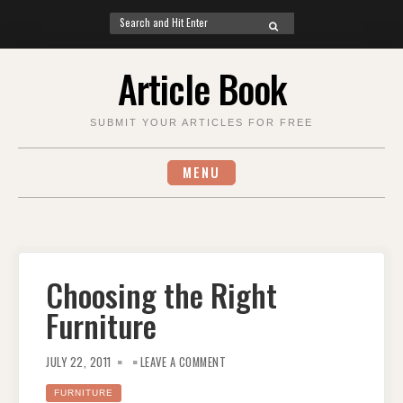
Search
SEARCH
for:
Skip
Article Book
to
content
SUBMIT YOUR ARTICLES FOR FREE
MENU
Choosing the Right
Furniture
ON
CHOOSING
JULY 22, 2011
LEAVE A COMMENT
THE
RIGHT
FURNITURE
FURNITURE