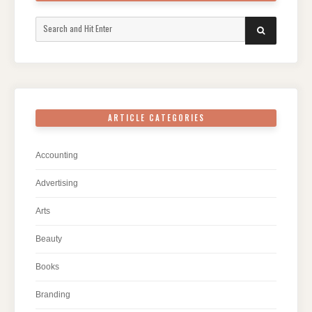
Search
SEARCH
for:
ARTICLE CATEGORIES
Accounting
Advertising
Arts
Beauty
Books
Branding