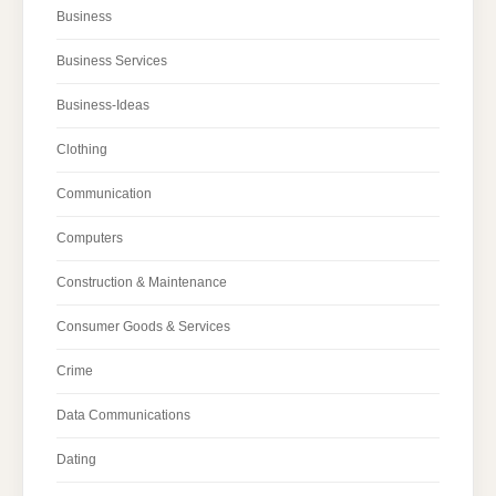
Business
Business Services
Business-Ideas
Clothing
Communication
Computers
Construction & Maintenance
Consumer Goods & Services
Crime
Data Communications
Dating