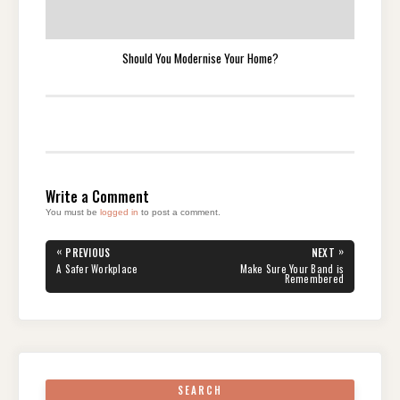
Should You Modernise Your Home?
Write a Comment
You must be
logged in
to post a comment.
Post
«
»
PREVIOUS
NEXT
navigation
PREVIOUS
NEXT
A Safer Workplace
Make Sure Your Band is
POST:
POST:
Remembered
SEARCH