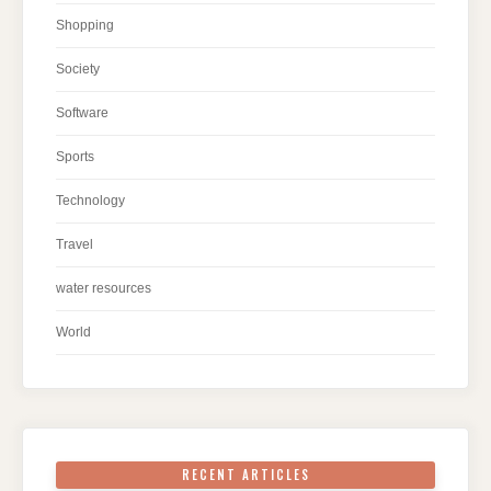
Shopping
Society
Software
Sports
Technology
Travel
water resources
World
RECENT ARTICLES