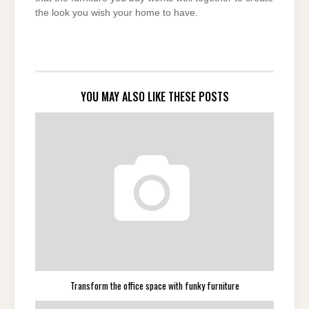
the look you wish your home to have.
YOU MAY ALSO LIKE THESE POSTS
Transform the office space with funky furniture