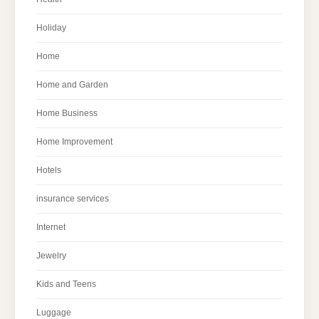
Holiday
Home
Home and Garden
Home Business
Home Improvement
Hotels
insurance services
Internet
Jewelry
Kids and Teens
Luggage