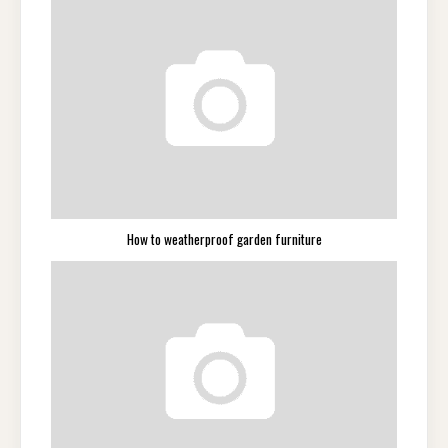
How to weatherproof garden furniture