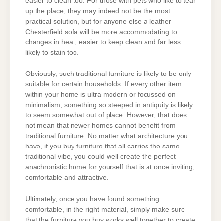
easier to clean too. For those with pets who like to tear
up the place, they may indeed not be the most
practical solution, but for anyone else a leather
Chesterfield sofa will be more accommodating to
changes in heat, easier to keep clean and far less
likely to stain too.
Obviously, such traditional furniture is likely to be only
suitable for certain households. If every other item
within your home is ultra modern or focussed on
minimalism, something so steeped in antiquity is likely
to seem somewhat out of place. However, that does
not mean that newer homes cannot benefit from
traditional furniture. No matter what architecture you
have, if you buy furniture that all carries the same
traditional vibe, you could well create the perfect
anachronistic home for yourself that is at once inviting,
comfortable and attractive.
Ultimately, once you have found something
comfortable, in the right material, simply make sure
that the furniture you buy works well together to create