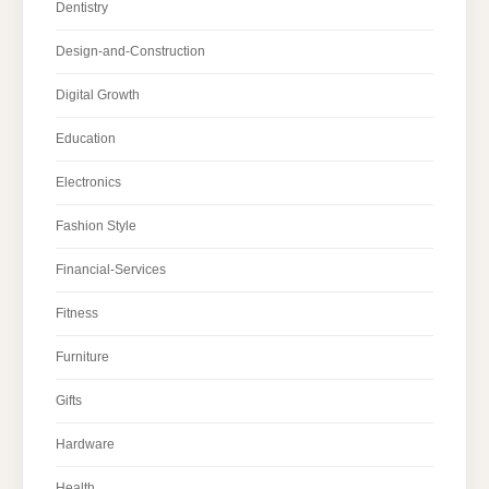
Dentistry
Design-and-Construction
Digital Growth
Education
Electronics
Fashion Style
Financial-Services
Fitness
Furniture
Gifts
Hardware
Health