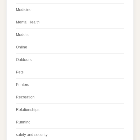
Medicine
Mental Health
Models
Online
Outdoors
Pets
Printers
Recreation
Relationships
Running
safety and security