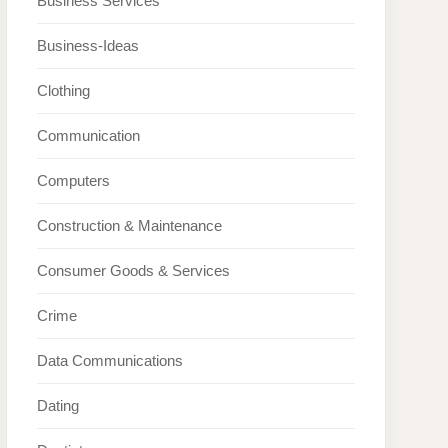
Business Services
Business-Ideas
Clothing
Communication
Computers
Construction & Maintenance
Consumer Goods & Services
Crime
Data Communications
Dating