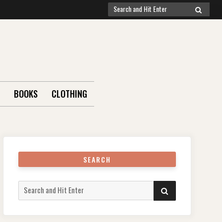
Search
SEARCH
for:
BOOKS
CLOTHING
SEARCH
Search
SEARCH
for: