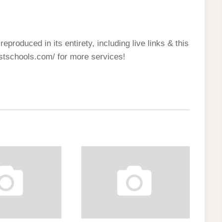
reproduced in its entirety, including live links & this
estschools.com/ for more services!