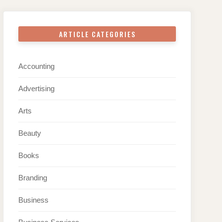
ARTICLE CATEGORIES
Accounting
Advertising
Arts
Beauty
Books
Branding
Business