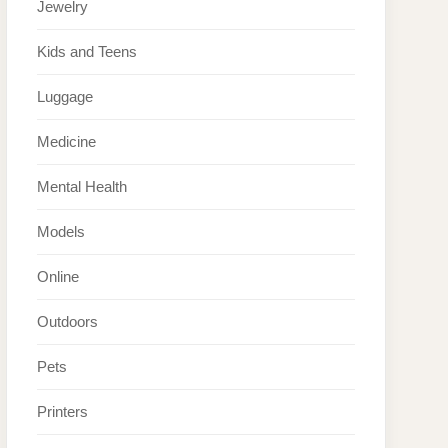
Jewelry
Kids and Teens
Luggage
Medicine
Mental Health
Models
Online
Outdoors
Pets
Printers