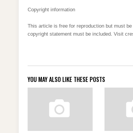
Copyright information
This article is free for reproduction but must be 
copyright statement must be included. Visit cr
YOU MAY ALSO LIKE THESE POSTS