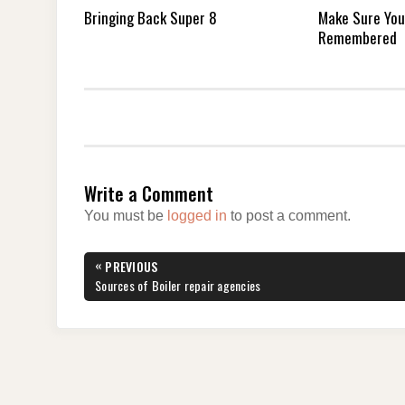
Bringing Back Super 8
Make Sure You
Remembered
Write a Comment
You must be
logged in
to post a comment.
Post
«
PREVIOUS
navigation
PREVIOUS
Sources of Boiler repair agencies
POST: