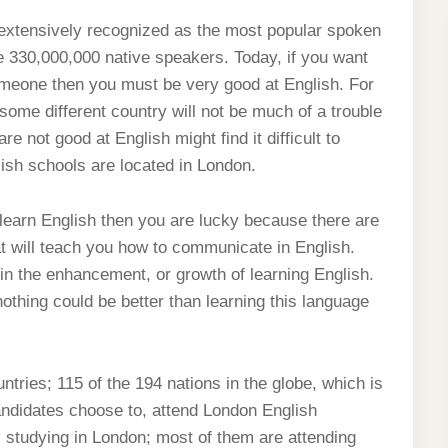
s extensively recognized as the most popular spoken
le 330,000,000 native speakers. Today, if you want
someone then you must be very good at English. For
some different country will not be much of a trouble
not good at English might find it difficult to
ish schools are located in London.
 learn English then you are lucky because there are
t will teach you how to communicate in English.
n the enhancement, or growth of learning English.
hing could be better than learning this language
ntries; 115 of the 194 nations in the globe, which is
andidates choose to, attend London English
s studying in London; most of them are attending