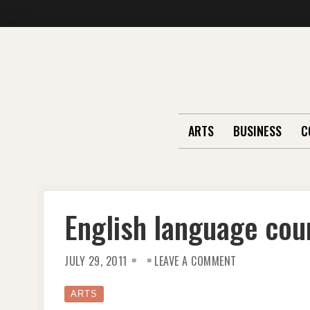
Skip
to
content
ARTS
BUSINESS
C
English language cou
ON
JULY 29, 2011
LEAVE A COMMENT
ENGLISH
LANGUAGE
COURSE
IN
ARTS
LONDON