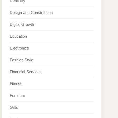
Dentistry
Design-and-Construction
Digital Growth
Education
Electronics
Fashion Style
Financial-Services
Fitness
Furniture
Gifts