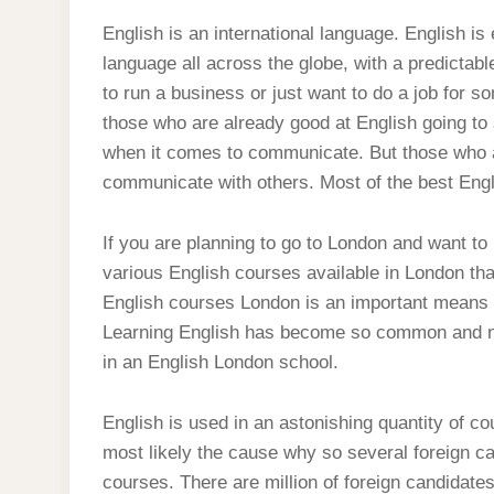
English is an international language. English i
language all across the globe, with a predictab
to run a business or just want to do a job for 
those who are already good at English going to 
when it comes to communicate. But those who are 
communicate with others. Most of the best Engl
If you are planning to go to London and want to
various English courses available in London tha
English courses London is an important means i
Learning English has become so common and not
in an English London school.
English is used in an astonishing quantity of cou
most likely the cause why so several foreign c
courses. There are million of foreign candidate