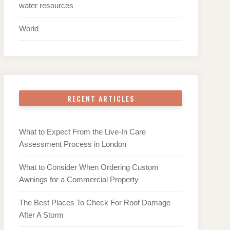
water resources
World
RECENT ARTICLES
What to Expect From the Live-In Care
Assessment Process in London
What to Consider When Ordering Custom
Awnings for a Commercial Property
The Best Places To Check For Roof Damage
After A Storm