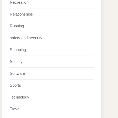
Recreation
Relationships
Running
safety and security
Shopping
Society
Software
Sports
Technology
Travel