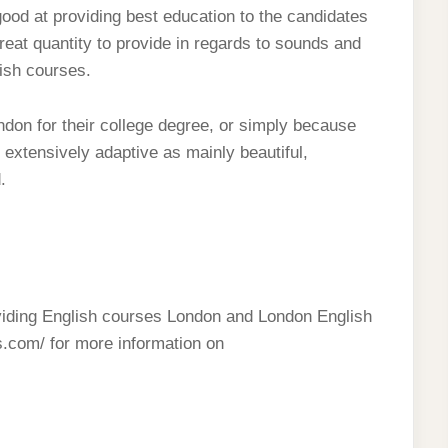
ood at providing best education to the candidates
 great quantity to provide in regards to sounds and
lish courses.
ndon for their college degree, or simply because
 extensively adaptive as mainly beautiful,
.
oviding English courses London and London English
s.com/ for more information on