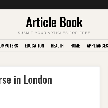
Article Book
SUBMIT YOUR ARTICLES FOR FREE
OMPUTERS
EDUCATION
HEALTH
HOME
APPLIANCES
rse in London