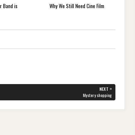
r Band is
Why We Still Need Cine Film
»
NEXT
NEXT
Mystery shopping
POST: