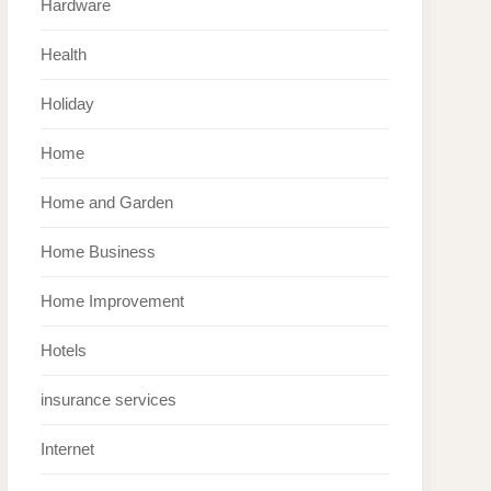
Hardware
Health
Holiday
Home
Home and Garden
Home Business
Home Improvement
Hotels
insurance services
Internet