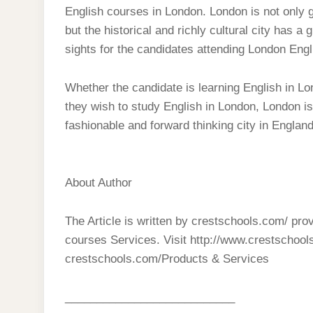
English courses in London. London is not only g
but the historical and richly cultural city has a
sights for the candidates attending London Eng
Whether the candidate is learning English in Lo
they wish to study English in London, London is
fashionable and forward thinking city in England
About Author
The Article is written by crestschools.com/ pr
courses Services. Visit http://www.crestschool
crestschools.com/Products & Services
___________________________