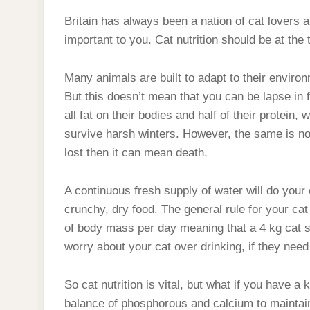
Britain has always been a nation of cat lovers a
important to you. Cat nutrition should be at the 
Many animals are built to adapt to their environ
But this doesn’t mean that you can be lapse i
all fat on their bodies and half of their protein,
survive harsh winters. However, the same is not 
lost then it can mean death.
A continuous fresh supply of water will do your 
crunchy, dry food. The general rule for your cat 
of body mass per day meaning that a 4 kg cat sh
worry about your cat over drinking, if they need t
So cat nutrition is vital, but what if you have a 
balance of phosphorous and calcium to maintai