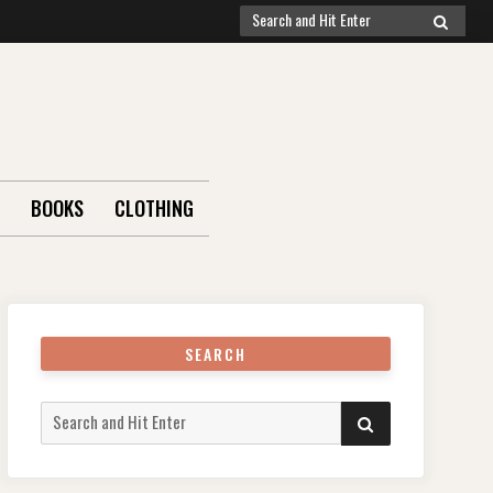
Search
SEARCH
for:
BOOKS
CLOTHING
SEARCH
Search
SEARCH
for: