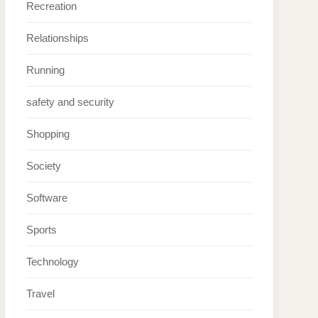
Recreation
Relationships
Running
safety and security
Shopping
Society
Software
Sports
Technology
Travel