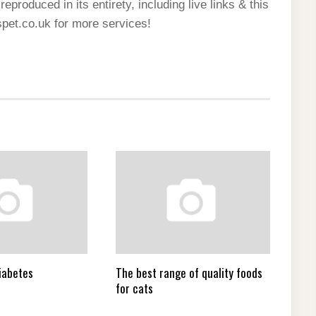
reproduced in its entirety, including live links & this
spet.co.uk for more services!
iabetes
The best range of quality foods
for cats