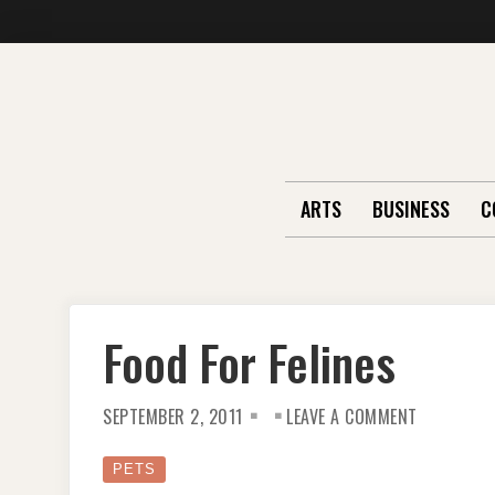
Skip
to
content
ARTS
BUSINESS
C
Food For Felines
ON
SEPTEMBER 2, 2011
LEAVE A COMMENT
FOOD
FOR
FELINES
PETS