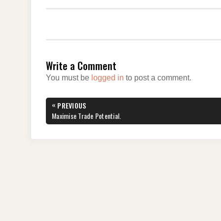
Write a Comment
You must be
logged in
to post a comment.
Post
«
PREVIOUS
navigation
PREVIOUS
Maximise Trade Potential.
POST: