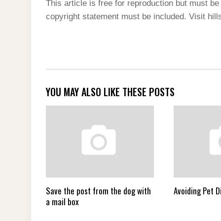
This article is free for reproduction but must be 
copyright statement must be included. Visit hill
YOU MAY ALSO LIKE THESE POSTS
Save the post from the dog with
Avoiding Pet D
a mail box