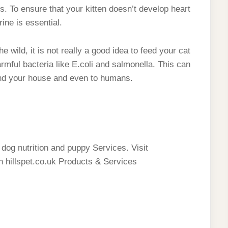
ns. To ensure that your kitten doesn’t develop heart
ine is essential.
 wild, it is not really a good idea to feed your cat
mful bacteria like E.coli and salmonella. This can
und your house and even to humans.
g dog nutrition and puppy Services. Visit
on hillspet.co.uk Products & Services