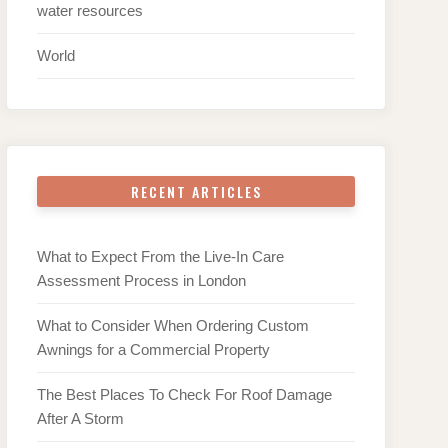
water resources
World
RECENT ARTICLES
What to Expect From the Live-In Care
Assessment Process in London
What to Consider When Ordering Custom
Awnings for a Commercial Property
The Best Places To Check For Roof Damage
After A Storm