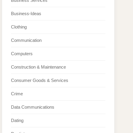
Business Services
Business-Ideas
Clothing
Communication
Computers
Construction & Maintenance
Consumer Goods & Services
Crime
Data Communications
Dating