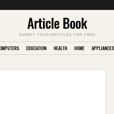
Article Book
SUBMIT YOUR ARTICLES FOR FREE
OMPUTERS
EDUCATION
HEALTH
HOME
APPLIANCES