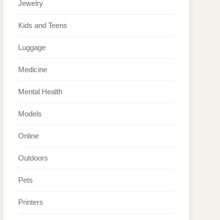
Jewelry
Kids and Teens
Luggage
Medicine
Mental Health
Models
Online
Outdoors
Pets
Printers