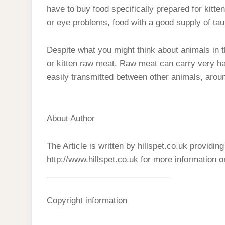
have to buy food specifically prepared for kitte
or eye problems, food with a good supply of taur
Despite what you might think about animals in the
or kitten raw meat. Raw meat can carry very har
easily transmitted between other animals, aro
About Author
The Article is written by hillspet.co.uk providin
http://www.hillspet.co.uk for more information 
___________________________
Copyright information