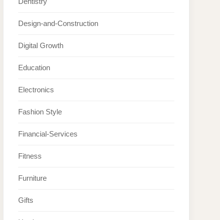
Dentistry
Design-and-Construction
Digital Growth
Education
Electronics
Fashion Style
Financial-Services
Fitness
Furniture
Gifts