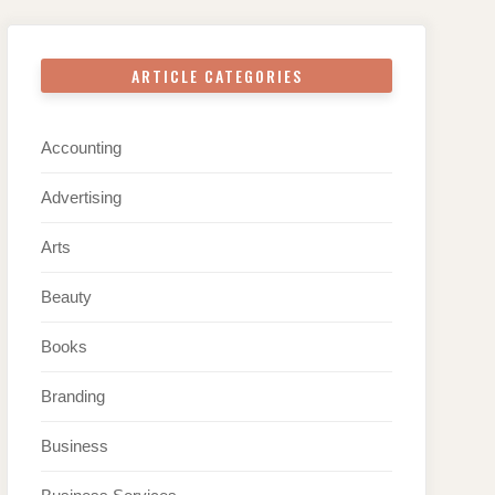
ARTICLE CATEGORIES
Accounting
Advertising
Arts
Beauty
Books
Branding
Business