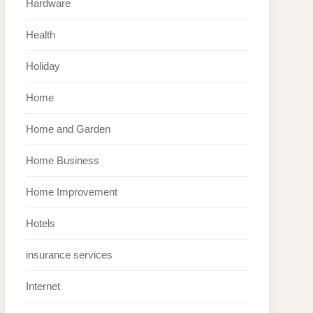
Hardware
Health
Holiday
Home
Home and Garden
Home Business
Home Improvement
Hotels
insurance services
Internet