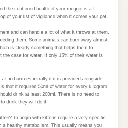
nd the continued health of your moggie is all
top of your list of vigilance when it comes your pet.
ment and can handle a lot of what it throws at them.
n feeding them. Some animals can burn away almost
 which is clearly something that helps them to
the case for water. If only 15% of their water is
cat no harm especially if it is provided alongside
is that it requires 50ml of water for every kilogram
ould drink at least 200ml. There is no need to
o drink they will do it.
kitten? To begin with kittens require a very specific
n a healthy metabolism. This usually means you