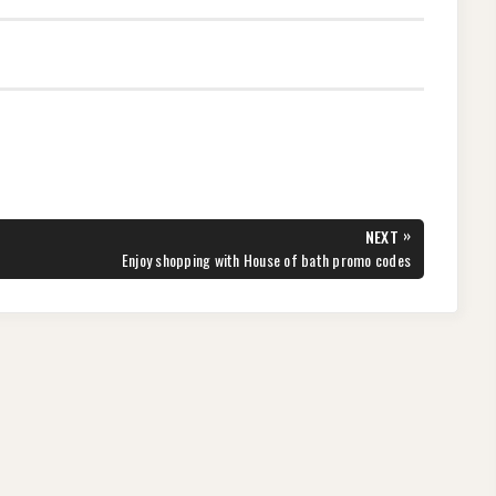
»
NEXT
NEXT
Enjoy shopping with House of bath promo codes
POST: