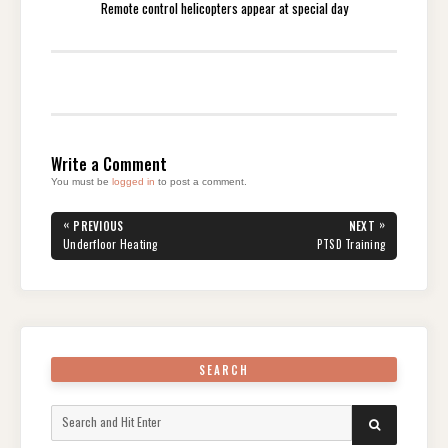
Remote control helicopters appear at special day
Write a Comment
You must be
logged in
to post a comment.
Post
«
»
PREVIOUS
NEXT
navigation
PREVIOUS
NEXT
Underfloor Heating
PTSD Training
POST:
POST:
SEARCH
Search
SEARCH
for: