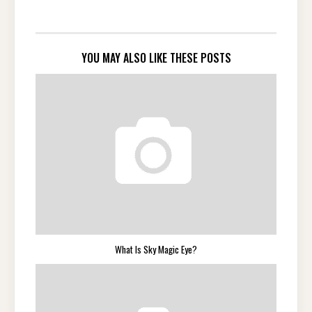
YOU MAY ALSO LIKE THESE POSTS
What Is Sky Magic Eye?