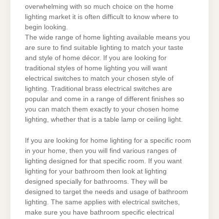
overwhelming with so much choice on the home
lighting market it is often difficult to know where to
begin looking.
The wide range of home lighting available means you
are sure to find suitable lighting to match your taste
and style of home décor. If you are looking for
traditional styles of home lighting you will want
electrical switches to match your chosen style of
lighting. Traditional brass electrical switches are
popular and come in a range of different finishes so
you can match them exactly to your chosen home
lighting, whether that is a table lamp or ceiling light.
If you are looking for home lighting for a specific room
in your home, then you will find various ranges of
lighting designed for that specific room. If you want
lighting for your bathroom then look at lighting
designed specially for bathrooms. They will be
designed to target the needs and usage of bathroom
lighting. The same applies with electrical switches,
make sure you have bathroom specific electrical