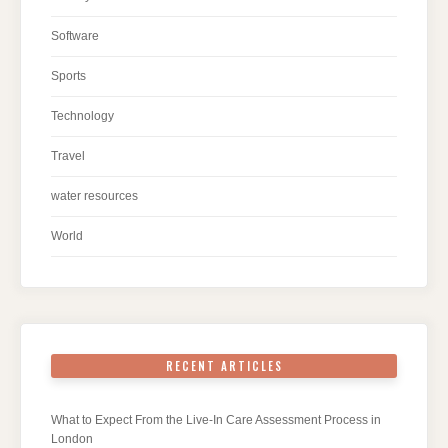
Software
Sports
Technology
Travel
water resources
World
RECENT ARTICLES
What to Expect From the Live-In Care Assessment Process in
London