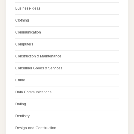
Business-Ideas
Clothing
Communication
Computers
Construction & Maintenance
Consumer Goods & Services
Crime
Data Communications
Dating
Dentistry
Design-and-Construction