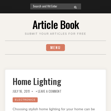
Search
SEARCH
for:
Skip
Article Book
to
content
SUBMIT YOUR ARTICLES FOR FREE
MENU
Home Lighting
ON
HOME
JULY 16, 2011
LEAVE A COMMENT
LIGHTING
ELECTRONICS
Choosing stylish home lighting for your home can be