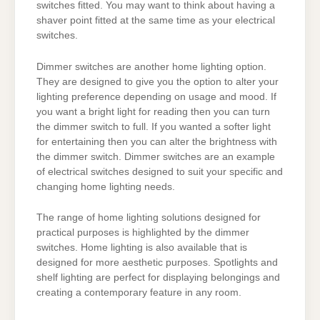
switches fitted. You may want to think about having a
shaver point fitted at the same time as your electrical
switches.
Dimmer switches are another home lighting option.
They are designed to give you the option to alter your
lighting preference depending on usage and mood. If
you want a bright light for reading then you can turn
the dimmer switch to full. If you wanted a softer light
for entertaining then you can alter the brightness with
the dimmer switch. Dimmer switches are an example
of electrical switches designed to suit your specific and
changing home lighting needs.
The range of home lighting solutions designed for
practical purposes is highlighted by the dimmer
switches. Home lighting is also available that is
designed for more aesthetic purposes. Spotlights and
shelf lighting are perfect for displaying belongings and
creating a contemporary feature in any room.