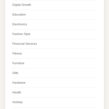
Digital Growth
Education
Electronics
Fashion Style
Financial-Services
Fitness
Furniture
Gifts
Hardware
Health
Holiday