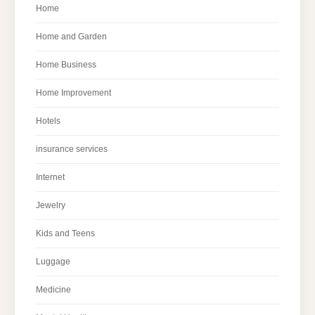
Home
Home and Garden
Home Business
Home Improvement
Hotels
insurance services
Internet
Jewelry
Kids and Teens
Luggage
Medicine