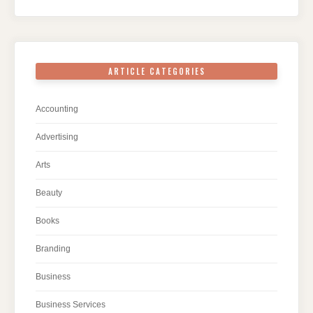
ARTICLE CATEGORIES
Accounting
Advertising
Arts
Beauty
Books
Branding
Business
Business Services