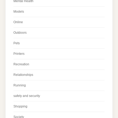
Mental Health
Models
Online
Outdoors
Pets
Printers
Recreation
Relationships
Running
safety and security
Shopping
Society