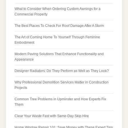
What to Consider When Ordering Custom Awnings for a
Commercial Property
The Best Places To Check For Roof Damage After A Storm
The Art of Coming Home To Yourself Through Feminine
Embodiment
Modern Paving Solutions That Enhance Functionality and
Appearance
Designer Radiators: Do They Perform as Well as They Look?
Why Professional Demolition Services Matter in Construction
Projects
Common Tree Problems in Upminster and How Experts Fix
Them
Clear Your Waste Fast with Same-Day Skip Hire
Home Window Repair 101: Save Money with These Expert Tips