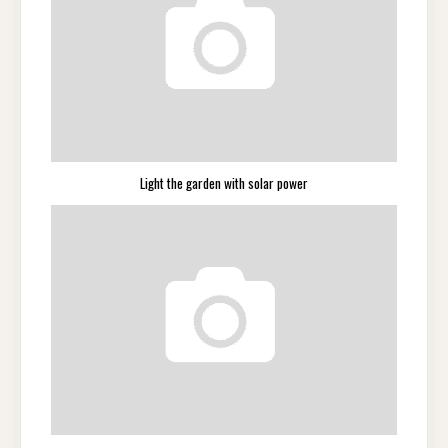
Light the garden with solar power