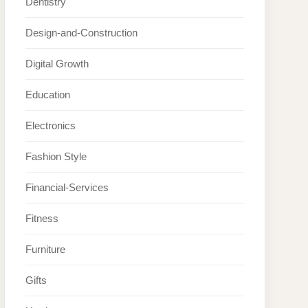
Dentistry
Design-and-Construction
Digital Growth
Education
Electronics
Fashion Style
Financial-Services
Fitness
Furniture
Gifts