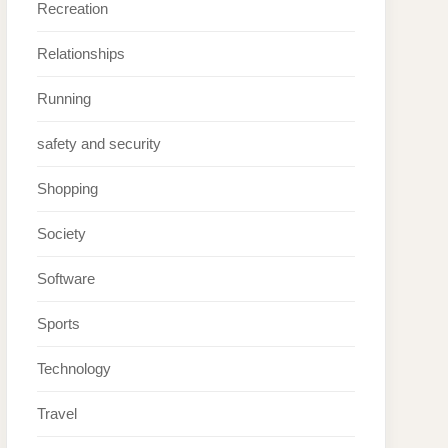
Recreation
Relationships
Running
safety and security
Shopping
Society
Software
Sports
Technology
Travel