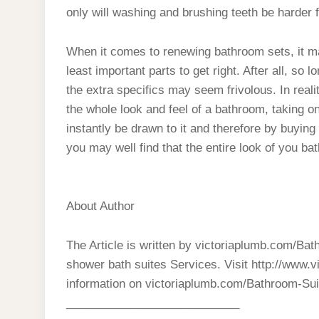
only will washing and brushing teeth be harder 
When it comes to renewing bathroom sets, it m
least important parts to get right. After all, so
the extra specifics may seem frivolous. In rea
the whole look and feel of a bathroom, taking on
instantly be drawn to it and therefore by buying
you may well find that the entire look of you ba
About Author
The Article is written by victoriaplumb.com/Ba
shower bath suites Services. Visit http://www.
information on victoriaplumb.com/Bathroom-Sui
___________________________