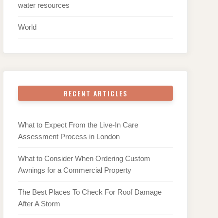
water resources
World
RECENT ARTICLES
What to Expect From the Live-In Care
Assessment Process in London
What to Consider When Ordering Custom
Awnings for a Commercial Property
The Best Places To Check For Roof Damage
After A Storm