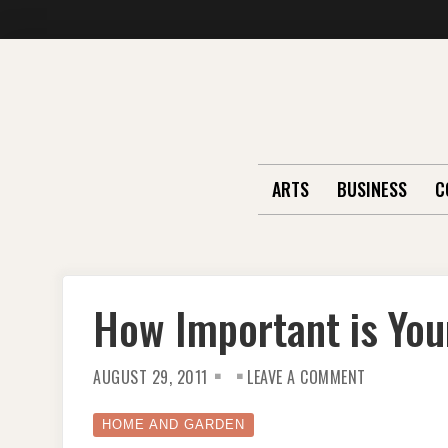
Skip
to
content
ARTS
BUSINESS
C
How Important is Yo
ON
AUGUST 29, 2011
LEAVE A COMMENT
HOW
IMPORTANT
IS
YOUR
HOME AND GARDEN
WASH