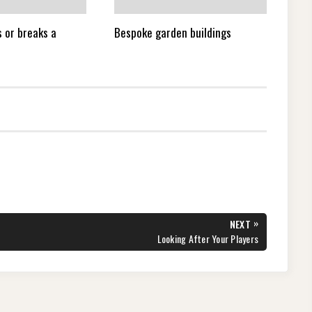
 or breaks a
Bespoke garden buildings
»
NEXT
NEXT
Looking After Your Players
POST: