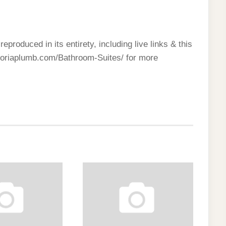
reproduced in its entirety, including live links & this
ctoriaplumb.com/Bathroom-Suites/ for more