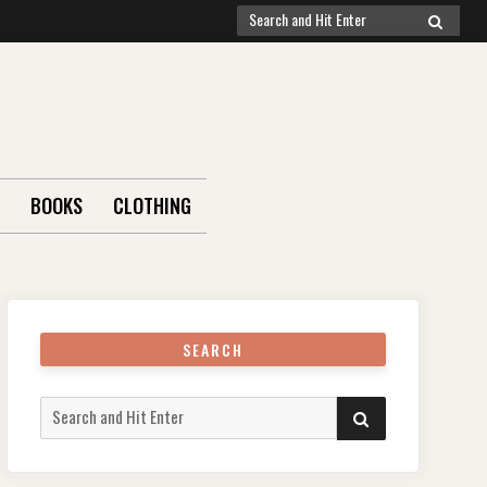
Search
SEARCH
for:
BOOKS
CLOTHING
SEARCH
Search
SEARCH
for: