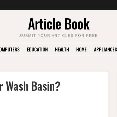
Article Book
SUBMIT YOUR ARTICLES FOR FREE
OMPUTERS
EDUCATION
HEALTH
HOME
APPLIANCES
ur Wash Basin?