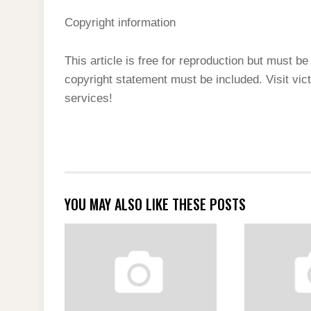
Copyright information
This article is free for reproduction but must be 
copyright statement must be included. Visit vi
services!
YOU MAY ALSO LIKE THESE POSTS