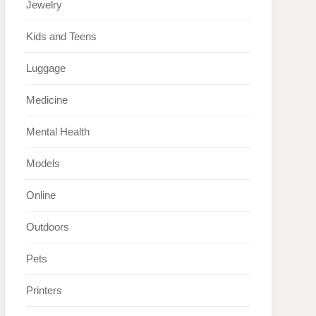
Jewelry
Kids and Teens
Luggage
Medicine
Mental Health
Models
Online
Outdoors
Pets
Printers