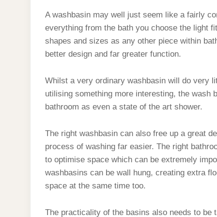
BASIN?
A washbasin may well just seem like a fairly co
everything from the bath you choose the light fi
shapes and sizes as any other piece within bath
better design and far greater function.
Whilst a very ordinary washbasin will do very li
utilising something more interesting, the wash b
bathroom as even a state of the art shower.
The right washbasin can also free up a great d
process of washing far easier. The right bathro
to optimise space which can be extremely impor
washbasins can be wall hung, creating extra flo
space at the same time too.
The practicality of the basins also needs to be 