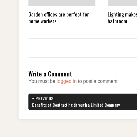
Garden offices are perfect for
Lighting makes
home workers
bathroom
Write a Comment
You must be
logged in
to post a comment.
Post
«
PREVIOUS
navigation
PREVIOUS
Benefits of Contracting through a Limited Company
POST: