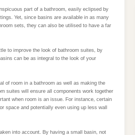
nspicuous part of a bathroom, easily eclipsed by
ttings. Yet, since basins are available in as many
room sets, they can also be utilised to have a far
ttle to improve the look of bathroom suites, by
asins can be as integral to the look of your
eal of room in a bathroom as well as making the
om suites will ensure all components work together
tant when room is an issue. For instance, certain
or space and potentially even using up less wall
taken into account. By having a small basin, not