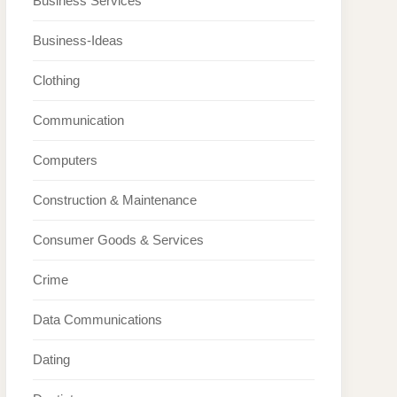
Business Services
Business-Ideas
Clothing
Communication
Computers
Construction & Maintenance
Consumer Goods & Services
Crime
Data Communications
Dating