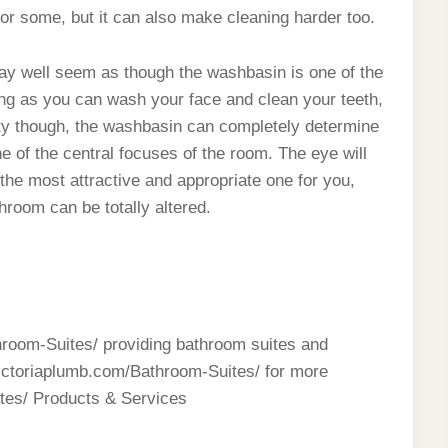
for some, but it can also make cleaning harder too.
ay well seem as though the washbasin is one of the
 long as you can wash your face and clean your teeth,
lity though, the washbasin can completely determine
e of the central focuses of the room. The eye will
 the most attractive and appropriate one for you,
throom can be totally altered.
throom-Suites/ providing bathroom suites and
victoriaplumb.com/Bathroom-Suites/ for more
tes/ Products & Services