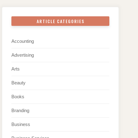
ARTICLE CATEGORIES
Accounting
Advertising
Arts
Beauty
Books
Branding
Business