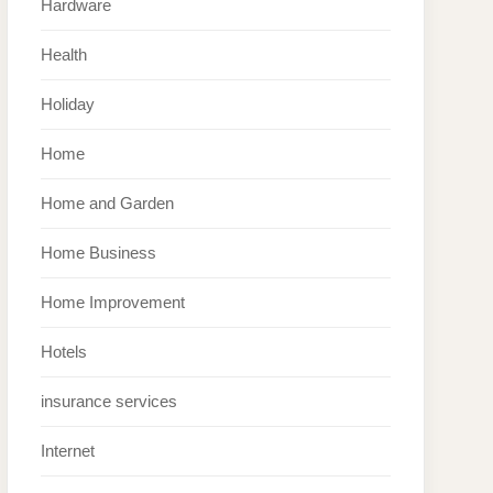
Hardware
Health
Holiday
Home
Home and Garden
Home Business
Home Improvement
Hotels
insurance services
Internet