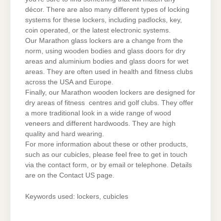
décor. There are also many different types of locking
systems for these lockers, including padlocks, key,
coin operated, or the latest electronic systems.
Our Marathon glass lockers are a change from the
norm, using wooden bodies and glass doors for dry
areas and aluminium bodies and glass doors for wet
areas. They are often used in health and fitness clubs
across the USA and Europe.
Finally, our Marathon wooden lockers are designed for
dry areas of fitness centres and golf clubs. They offer
a more traditional look in a wide range of wood
veneers and different hardwoods. They are high
quality and hard wearing.
For more information about these or other products,
such as our cubicles, please feel free to get in touch
via the contact form, or by email or telephone. Details
are on the Contact US page.
Keywords used: lockers, cubicles