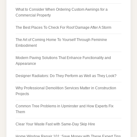
What to Consider When Ordering Custom Awnings for a
Commercial Property
The Best Places To Check For Roof Damage After A Storm
The Art of Coming Home To Yourself Through Feminine
Embodiment
Modern Paving Solutions That Enhance Functionality and
Appearance
Designer Radiators: Do They Perform as Well as They Look?
Why Professional Demolition Services Matter in Construction
Projects
Common Tree Problems in Upminster and How Experts Fix
Them
Clear Your Waste Fast with Same-Day Skip Hire
Home Window Repair 101: Save Money with These Expert Tips