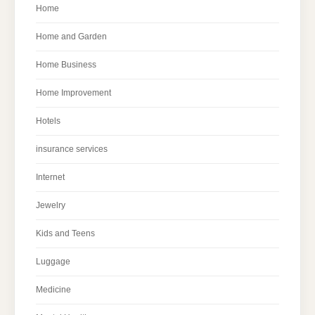
Home
Home and Garden
Home Business
Home Improvement
Hotels
insurance services
Internet
Jewelry
Kids and Teens
Luggage
Medicine