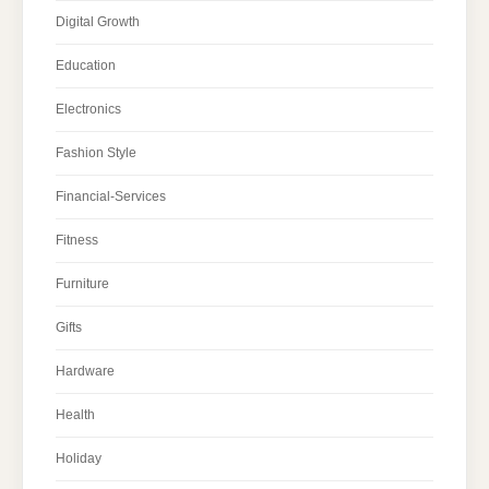
Digital Growth
Education
Electronics
Fashion Style
Financial-Services
Fitness
Furniture
Gifts
Hardware
Health
Holiday