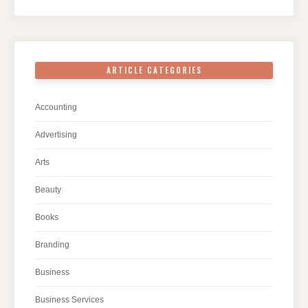
ARTICLE CATEGORIES
Accounting
Advertising
Arts
Beauty
Books
Branding
Business
Business Services