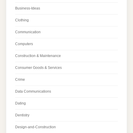
Business-Ideas
Clothing
Communication
Computers
Construction & Maintenance
Consumer Goods & Services
Crime
Data Communications
Dating
Dentistry
Design-and-Construction