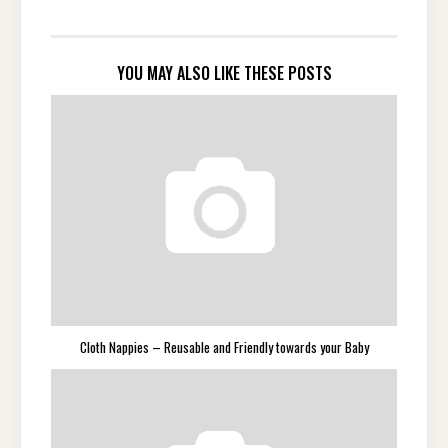
YOU MAY ALSO LIKE THESE POSTS
Cloth Nappies – Reusable and Friendly towards your Baby