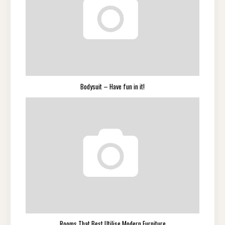
Bodysuit – Have fun in it!
Rooms That Best Utilise Modern Furniture