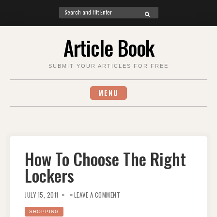
Search
SEARCH
for:
Skip
Article Book
to
content
SUBMIT YOUR ARTICLES FOR FREE
MENU
How To Choose The Right
Lockers
ON
HOW
JULY 15, 2011
LEAVE A COMMENT
TO
CHOOSE
THE
SHOPPING