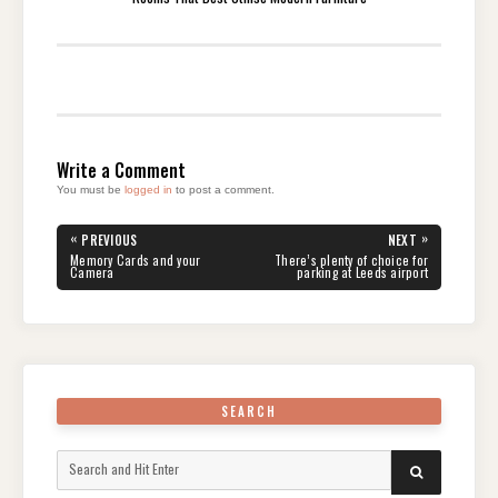
Write a Comment
You must be
logged in
to post a comment.
Post
«
»
PREVIOUS
NEXT
navigation
PREVIOUS
NEXT
Memory Cards and your
There’s plenty of choice for
POST:
POST:
Camera
parking at Leeds airport
SEARCH
Search
SEARCH
for: