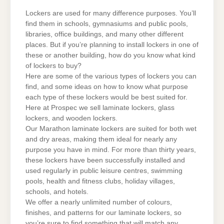
RIGHT
LOCKERS
Lockers are used for many difference purposes. You’ll
find them in schools, gymnasiums and public pools,
libraries, office buildings, and many other different
places. But if you’re planning to install lockers in one of
these or another building, how do you know what kind
of lockers to buy?
Here are some of the various types of lockers you can
find, and some ideas on how to know what purpose
each type of these lockers would be best suited for.
Here at Prospec we sell laminate lockers, glass
lockers, and wooden lockers.
Our Marathon laminate lockers are suited for both wet
and dry areas, making them ideal for nearly any
purpose you have in mind. For more than thirty years,
these lockers have been successfully installed and
used regularly in public leisure centres, swimming
pools, health and fitness clubs, holiday villages,
schools, and hotels.
We offer a nearly unlimited number of colours,
finishes, and patterns for our laminate lockers, so
you’re sure to find something that will match any