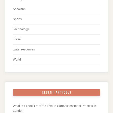
Software
Sports
Technology
Travel
water resources
World
RECENT ARTICLES
What to Expect From the Live-In Care Assessment Process in
London