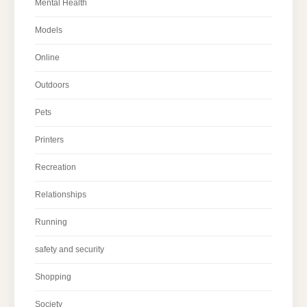
Mental Health
Models
Online
Outdoors
Pets
Printers
Recreation
Relationships
Running
safety and security
Shopping
Society