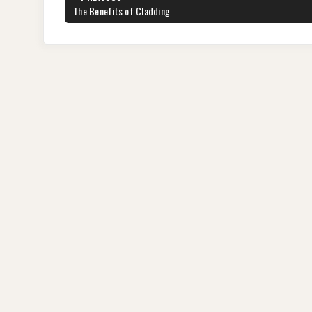
navigation
PREVIOUS
The Benefits of Cladding
POST: