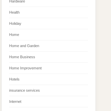
Hardware
Health
Holiday
Home
Home and Garden
Home Business
Home Improvement
Hotels
insurance services
Internet