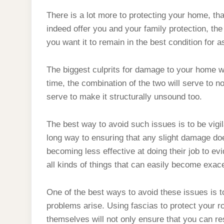
There is a lot more to protecting your home, tha
indeed offer you and your family protection, the
you want it to remain in the best condition for a
The biggest culprits for damage to your home w
time, the combination of the two will serve to 
serve to make it structurally unsound too.
The best way to avoid such issues is to be vig
long way to ensuring that any slight damage 
becoming less effective at doing their job to ev
all kinds of things that can easily become exac
One of the best ways to avoid these issues is 
problems arise. Using fascias to protect your roo
themselves will not only ensure that you can res