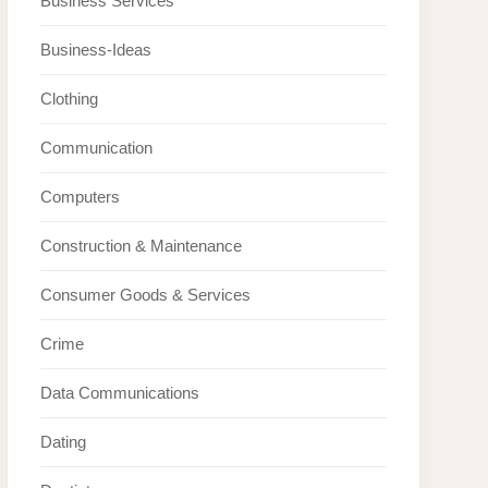
Business Services
Business-Ideas
Clothing
Communication
Computers
Construction & Maintenance
Consumer Goods & Services
Crime
Data Communications
Dating