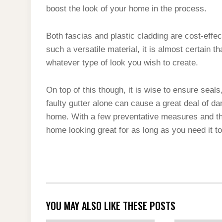
boost the look of your home in the process.
Both fascias and plastic cladding are cost-effect
such a versatile material, it is almost certain th
whatever type of look you wish to create.
On top of this though, it is wise to ensure seals
faulty gutter alone can cause a great deal of d
home. With a few preventative measures and the
home looking great for as long as you need it to
YOU MAY ALSO LIKE THESE POSTS