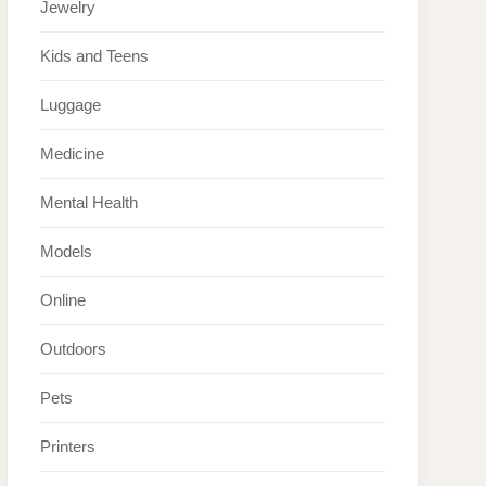
Jewelry
Kids and Teens
Luggage
Medicine
Mental Health
Models
Online
Outdoors
Pets
Printers