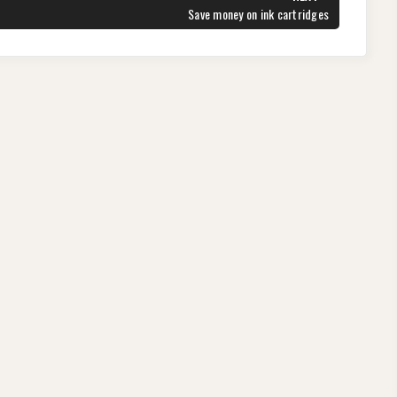
NEXT
Save money on ink cartridges
POST: