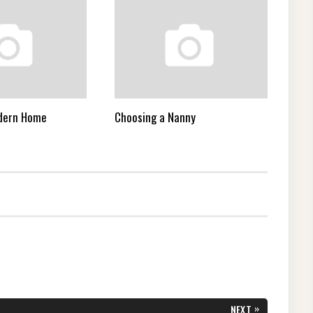
odern Home
Choosing a Nanny
»
NEXT