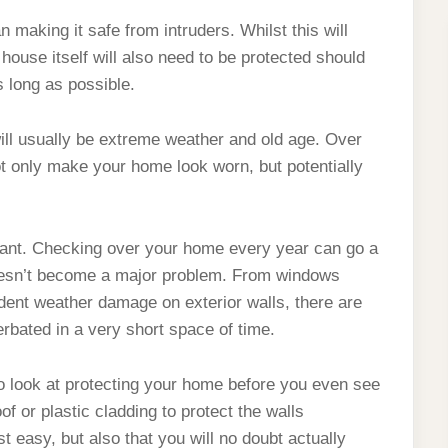
n making it safe from intruders. Whilst this will
 house itself will also need to be protected should
s long as possible.
ill usually be extreme weather and old age. Over
not only make your home look worn, but potentially
ilant. Checking over your home every year can go a
doesn’t become a major problem. From windows
ident weather damage on exterior walls, there are
erbated in a very short space of time.
to look at protecting your home before you even see
f or plastic cladding to protect the walls
t easy, but also that you will no doubt actually