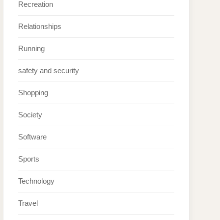
Recreation
Relationships
Running
safety and security
Shopping
Society
Software
Sports
Technology
Travel