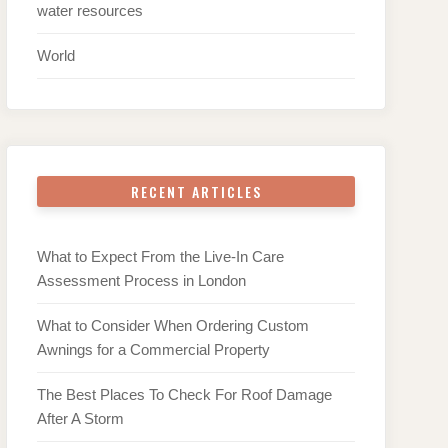
water resources
World
RECENT ARTICLES
What to Expect From the Live-In Care
Assessment Process in London
What to Consider When Ordering Custom
Awnings for a Commercial Property
The Best Places To Check For Roof Damage
After A Storm