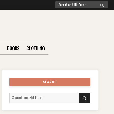
Search
SEARCH
for:
BOOKS
CLOTHING
SEARCH
Search
SEARCH
for: