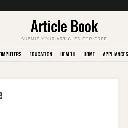
Article Book
SUBMIT YOUR ARTICLES FOR FREE
OMPUTERS
EDUCATION
HEALTH
HOME
APPLIANCES
e