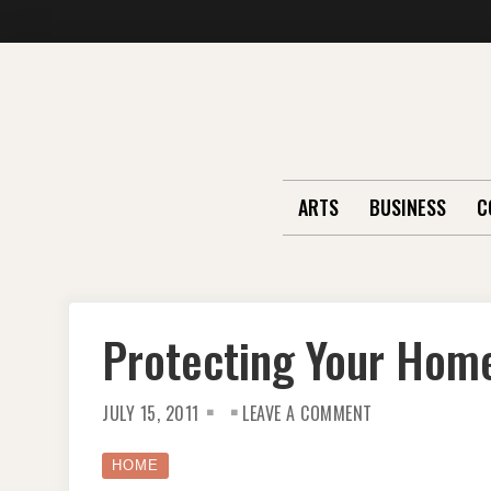
Skip
to
content
ARTS
BUSINESS
C
Protecting Your Hom
ON
JULY 15, 2011
LEAVE A COMMENT
PROTECTING
YOUR
HOME
HOME