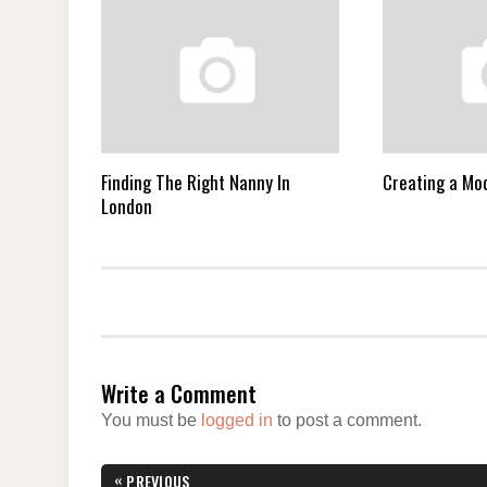
Finding The Right Nanny In
Creating a M
London
Write a Comment
You must be
logged in
to post a comment.
Post
«
PREVIOUS