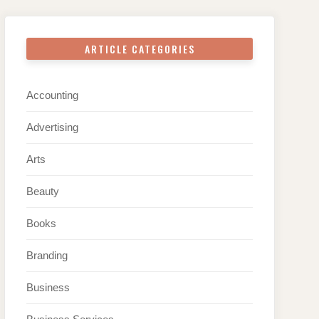
ARTICLE CATEGORIES
Accounting
Advertising
Arts
Beauty
Books
Branding
Business