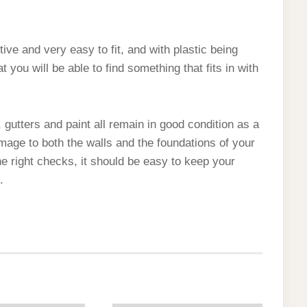
ive and very easy to fit, and with plastic being
at you will be able to find something that fits in with
, gutters and paint all remain in good condition as a
amage to both the walls and the foundations of your
 right checks, it should be easy to keep your
.