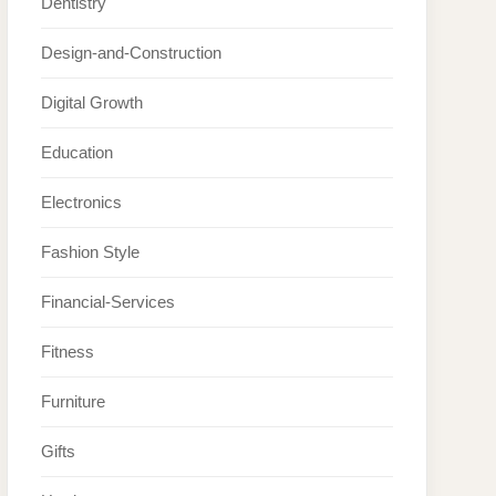
Dentistry
Design-and-Construction
Digital Growth
Education
Electronics
Fashion Style
Financial-Services
Fitness
Furniture
Gifts