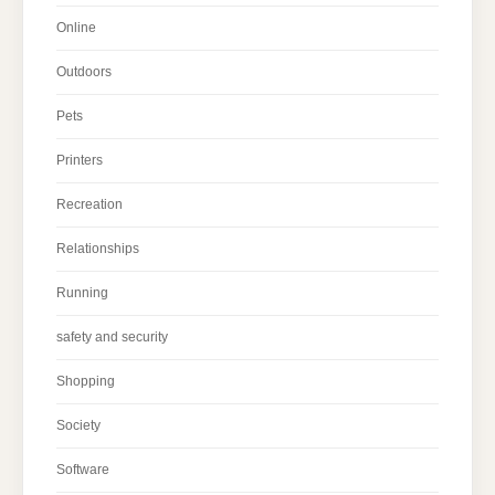
Online
Outdoors
Pets
Printers
Recreation
Relationships
Running
safety and security
Shopping
Society
Software