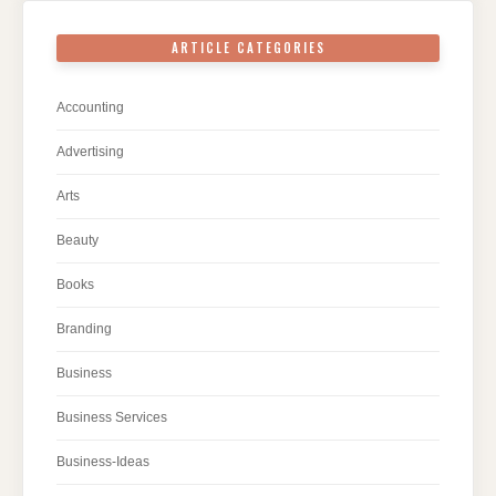
ARTICLE CATEGORIES
Accounting
Advertising
Arts
Beauty
Books
Branding
Business
Business Services
Business-Ideas