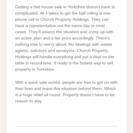
Getting a fast house sale in Yorkshire doesn’t have to
complicated. All it takes to get the ball rolling is one
phone call to Church Property Holdings. They can
have a representative out the same day in most
cases. They’ll assess the situation and come up with
an action plan and a fair price accordingly. There’s
nothing else to worry about. No dealings with estate
agents, solicitors and surveyors. Church Property
Holdings will handle everything and put a deal on the
table in record time. It really is the fastest way to sell
property in Yorkshire.
With a quick sale sorted, people are free to get on with
their lives and leave this situation behind them. Which
is a huge relief all round. Property doesn’t have to be
reason to stay.