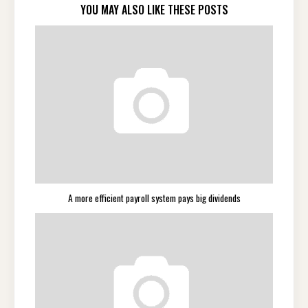
YOU MAY ALSO LIKE THESE POSTS
A more efficient payroll system pays big dividends