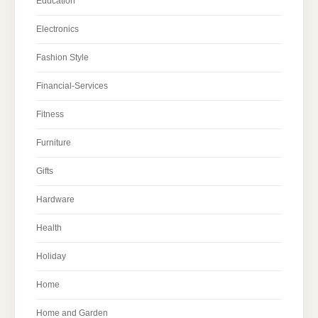
Education
Electronics
Fashion Style
Financial-Services
Fitness
Furniture
Gifts
Hardware
Health
Holiday
Home
Home and Garden