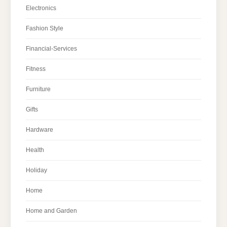
Electronics
Fashion Style
Financial-Services
Fitness
Furniture
Gifts
Hardware
Health
Holiday
Home
Home and Garden