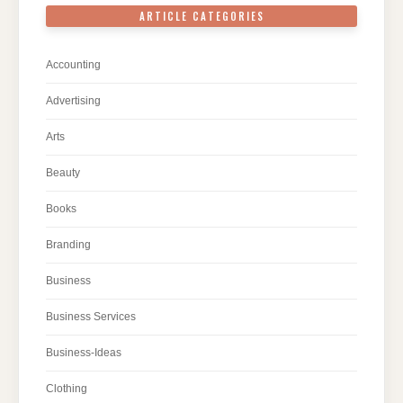
ARTICLE CATEGORIES
Accounting
Advertising
Arts
Beauty
Books
Branding
Business
Business Services
Business-Ideas
Clothing