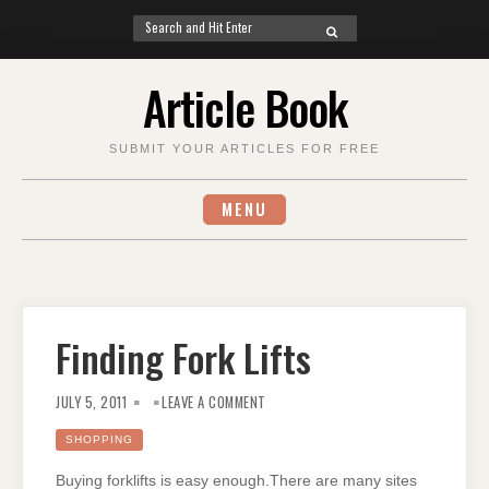
Search
SEARCH
for:
Skip
Article Book
to
content
SUBMIT YOUR ARTICLES FOR FREE
MENU
Finding Fork Lifts
ON
FINDING
JULY 5, 2011
LEAVE A COMMENT
FORK
LIFTS
SHOPPING
Buying forklifts is easy enough.There are many sites