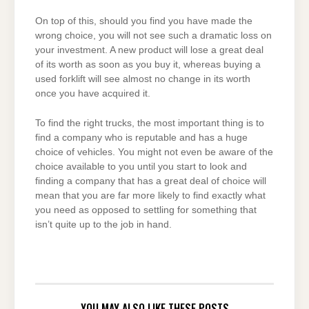
On top of this, should you find you have made the
wrong choice, you will not see such a dramatic loss on
your investment. A new product will lose a great deal
of its worth as soon as you buy it, whereas buying a
used forklift will see almost no change in its worth
once you have acquired it.
To find the right trucks, the most important thing is to
find a company who is reputable and has a huge
choice of vehicles. You might not even be aware of the
choice available to you until you start to look and
finding a company that has a great deal of choice will
mean that you are far more likely to find exactly what
you need as opposed to settling for something that
isn’t quite up to the job in hand.
YOU MAY ALSO LIKE THESE POSTS