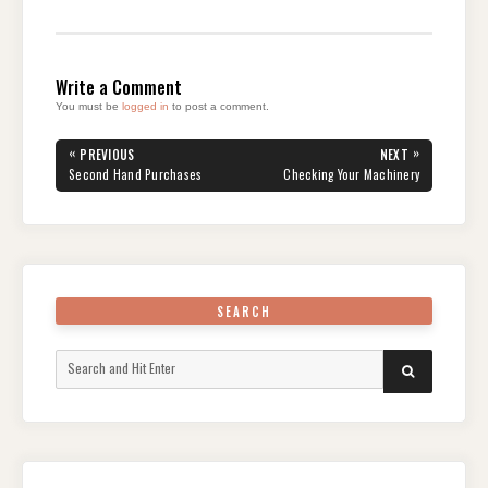
Write a Comment
You must be
logged in
to post a comment.
Post
«
»
PREVIOUS
NEXT
navigation
PREVIOUS
NEXT
Second Hand Purchases
Checking Your Machinery
POST:
POST:
SEARCH
Search
SEARCH
for: