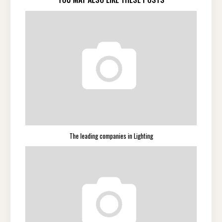
The leading companies in Lighting