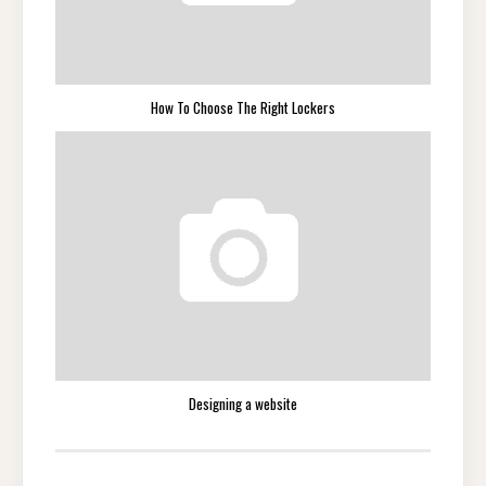
How To Choose The Right Lockers
Designing a website