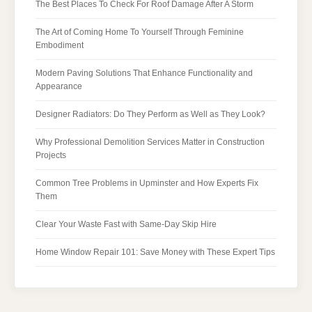
The Best Places To Check For Roof Damage After A Storm
The Art of Coming Home To Yourself Through Feminine
Embodiment
Modern Paving Solutions That Enhance Functionality and
Appearance
Designer Radiators: Do They Perform as Well as They Look?
Why Professional Demolition Services Matter in Construction
Projects
Common Tree Problems in Upminster and How Experts Fix
Them
Clear Your Waste Fast with Same-Day Skip Hire
Home Window Repair 101: Save Money with These Expert Tips