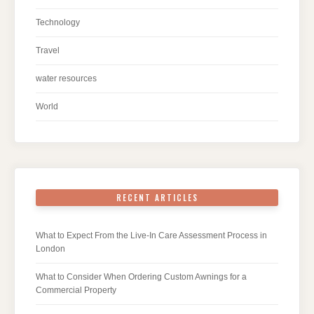
Technology
Travel
water resources
World
RECENT ARTICLES
What to Expect From the Live-In Care Assessment Process in
London
What to Consider When Ordering Custom Awnings for a
Commercial Property