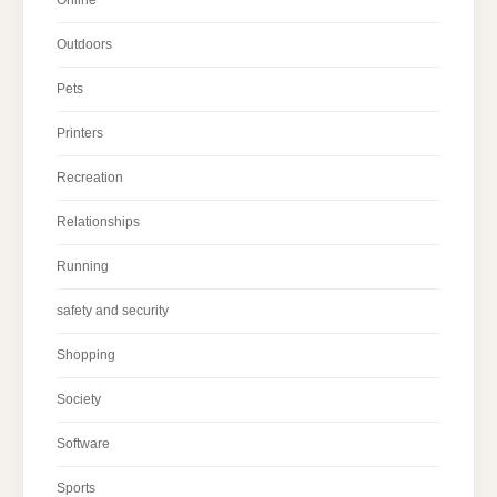
Outdoors
Pets
Printers
Recreation
Relationships
Running
safety and security
Shopping
Society
Software
Sports