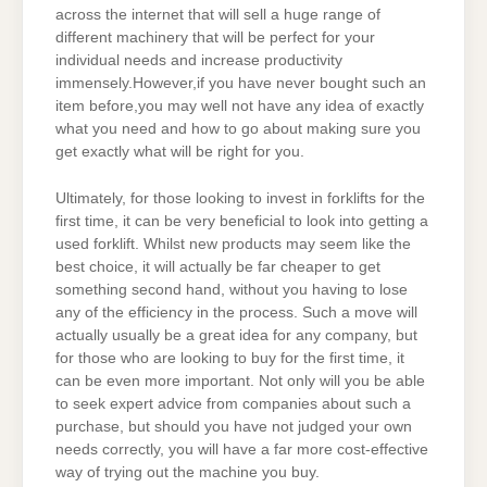
across the internet that will sell a huge range of
different machinery that will be perfect for your
individual needs and increase productivity
immensely.However,if you have never bought such an
item before,you may well not have any idea of exactly
what you need and how to go about making sure you
get exactly what will be right for you.
Ultimately, for those looking to invest in forklifts for the
first time, it can be very beneficial to look into getting a
used forklift. Whilst new products may seem like the
best choice, it will actually be far cheaper to get
something second hand, without you having to lose
any of the efficiency in the process. Such a move will
actually usually be a great idea for any company, but
for those who are looking to buy for the first time, it
can be even more important. Not only will you be able
to seek expert advice from companies about such a
purchase, but should you have not judged your own
needs correctly, you will have a far more cost-effective
way of trying out the machine you buy.