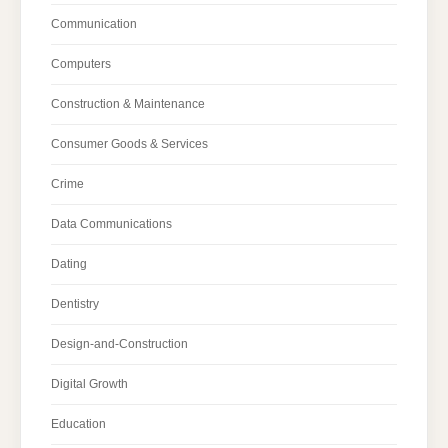
Communication
Computers
Construction & Maintenance
Consumer Goods & Services
Crime
Data Communications
Dating
Dentistry
Design-and-Construction
Digital Growth
Education