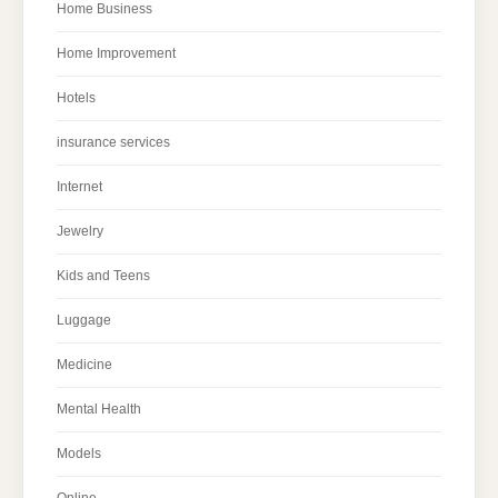
Home Business
Home Improvement
Hotels
insurance services
Internet
Jewelry
Kids and Teens
Luggage
Medicine
Mental Health
Models
Online