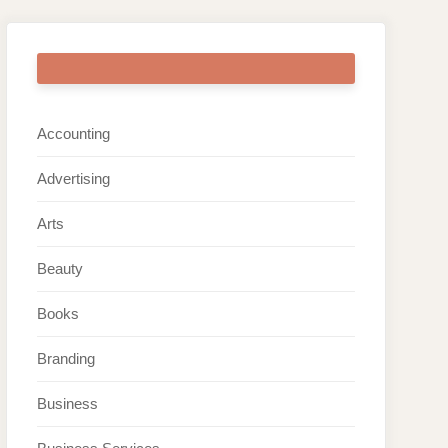
ARTICLE CATEGORIES
Accounting
Advertising
Arts
Beauty
Books
Branding
Business