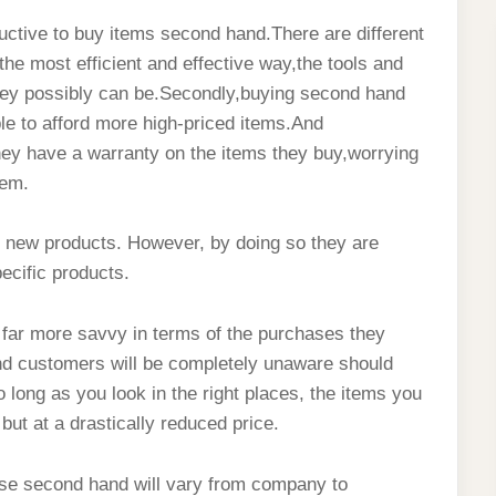
ctive to buy items second hand.There are different
n the most efficient and effective way,the tools and
 they possibly can be.Secondly,buying second hand
le to afford more high-priced items.And
they have a warranty on the items they buy,worrying
hem.
y new products. However, by doing so they are
ecific products.
e far more savvy in terms of the purchases they
 and customers will be completely unaware should
 long as you look in the right places, the items you
but at a drastically reduced price.
hase second hand will vary from company to