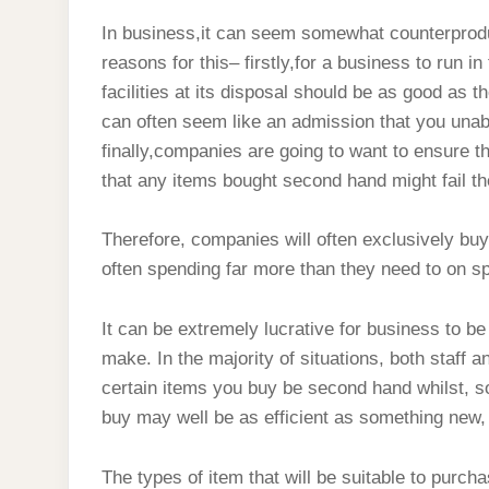
In business,it can seem somewhat counterprodu
reasons for this– firstly,for a business to run i
facilities at its disposal should be as good as
can often seem like an admission that you unab
finally,companies are going to want to ensure 
that any items bought second hand might fail t
Therefore, companies will often exclusively bu
often spending far more than they need to on sp
It can be extremely lucrative for business to b
make. In the majority of situations, both staff
certain items you buy be second hand whilst, so
buy may well be as efficient as something new, 
The types of item that will be suitable to purc